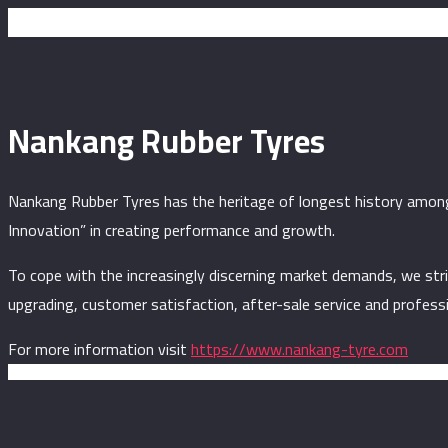
Nankang Rubber Tyres
Nankang Rubber Tyres has the heritage of longest history among 
Innovation” in creating performance and growth.
To cope with the increasingly discerning market demands, we str
upgrading, customer satisfaction, after-sale service and profess
For more information visit
https://www.nankang-tyre.com